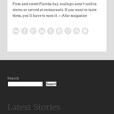
Firm and sweet Florida bay scallops aren’t sold in
stores or served at restaurants. If you want to taste
them, you’ll have to earn it. —Afar magazine
Search
Search
Latest Stories