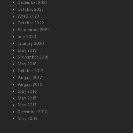
December 2023
October 2023
April 2023
October 2022
September 2022
July 2020
January 2020
May 2019
November 2018
May 2018
October 2017
August 2017
August 2016
May 2016
May 2015
May 2013
December 2010
May 2004