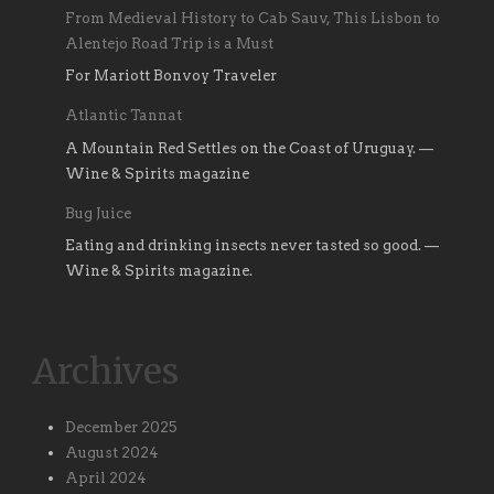
From Medieval History to Cab Sauv, This Lisbon to
Alentejo Road Trip is a Must
For Mariott Bonvoy Traveler
Atlantic Tannat
A Mountain Red Settles on the Coast of Uruguay. —
Wine & Spirits magazine
Bug Juice
Eating and drinking insects never tasted so good. —
Wine & Spirits magazine.
Archives
December 2025
August 2024
April 2024