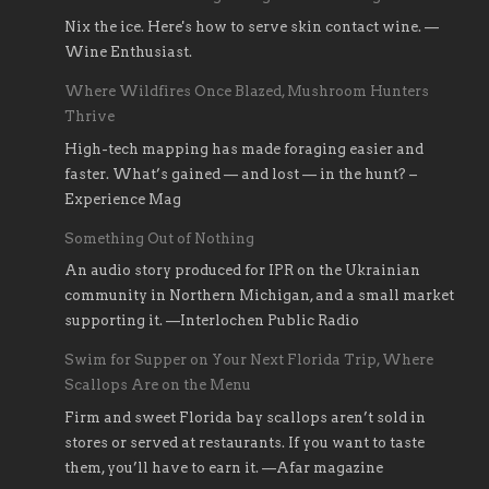
Nix the ice. Here's how to serve skin contact wine. —
Wine Enthusiast.
Where Wildfires Once Blazed, Mushroom Hunters
Thrive
High-tech mapping has made foraging easier and
faster. What’s gained — and lost — in the hunt? –
Experience Mag
Something Out of Nothing
An audio story produced for IPR on the Ukrainian
community in Northern Michigan, and a small market
supporting it. —Interlochen Public Radio
Swim for Supper on Your Next Florida Trip, Where
Scallops Are on the Menu
Firm and sweet Florida bay scallops aren’t sold in
stores or served at restaurants. If you want to taste
them, you’ll have to earn it. —Afar magazine