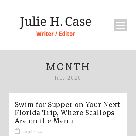
MONTH
July 2020
Swim for Supper on Your Next
Florida Trip, Where Scallops
Are on the Menu
20 Jul 2020