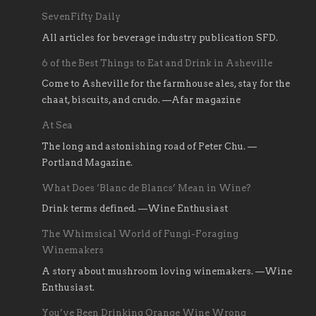
SevenFifty Daily
All articles for beverage industry publication SFD.
6 of the Best Things to Eat and Drink in Asheville
Come to Asheville for the farmhouse ales, stay for the
chaat, biscuits, and crudo. —Afar magazine
At Sea
The long and astonishing road of Peter Chu. —
Portland Magazine.
What Does ‘Blanc de Blancs’ Mean in Wine?
Drink terms defined. —Wine Enthusiast
The Whimsical World of Fungi-Foraging
Winemakers
A story about mushroom loving winemakers. —Wine
Enthusiast.
You’ve Been Drinking Orange Wine Wrong