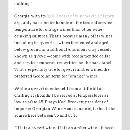
nothing.”
Georgia, with its
8,000 years of winemaking history
,
arguably has a better handle on the issue of service
temperature for orange wines than other wine-
drinking cultures. That’s because many of its wines,
including its qvevris—wines fermented and aged
below ground in traditional enormous clay vessels
known as qvevri—come with recommended cellar
and service temperatures written on the back label.
That’s especially true for qvevri amber wines, the
preferred Georgian term for “orange” wines.
While a qvevri does benefit from a little bit of
chilling, it shouldn’t be served at temperatures as
low as 40 to 45°F, says Noel Brockett, president of
importer Georgian Wine House. Instead, it should be
somewhere between 55 and 63°F.
“If it is a qvevri wine, if it is an amber wine—it needs