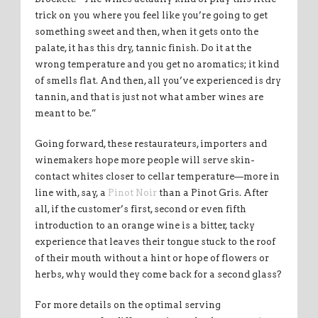
trick on you where you feel like you’re going to get
something sweet and then, when it gets onto the
palate, it has this dry, tannic finish. Do it at the
wrong temperature and you get no aromatics; it kind
of smells flat. And then, all you’ve experienced is dry
tannin, and that is just not what amber wines are
meant to be.”
Going forward, these restaurateurs, importers and
winemakers hope more people will serve skin-
contact whites closer to cellar temperature—more in
line with, say, a
Pinot Noir
than a Pinot Gris. After
all, if the customer’s first, second or even fifth
introduction to an orange wine is a bitter, tacky
experience that leaves their tongue stuck to the roof
of their mouth without a hint or hope of flowers or
herbs, why would they come back for a second glass?
For more details on the optimal serving