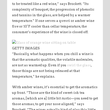
to be treated like a red wine,” says Brockett. “Its
complexity of bouquet, the progression of phenolic
and tannins in the glass, are helped by a warmer
temperature.” If one serves a qvevri or amber wine
five or 10°F cooler than cellar temperature, the
consumer’s experience of the wine is closed off.
GETTY IMAGES
“Basically, what happens when you chill a wine is
that the aromatic qualities, the volatile molecules,
are not as warmed up. Even if you
swirl the glass
,
those things are not being released at that
temperature,” he explains.
With amber wines, it’s essential to get the aromatics
up front. “Those are the kind of sweet-ish tea
aromas, [which are a] little bit rustic—you need to get
those aromas, to get your nose aligned,” says
Brockett. “The wines actually kind of play this little