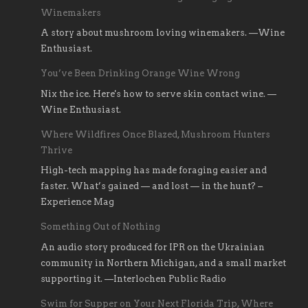
Winemakers
A story about mushroom loving winemakers. —Wine
Enthusiast.
You’ve Been Drinking Orange Wine Wrong
Nix the ice. Here's how to serve skin contact wine. —
Wine Enthusiast.
Where Wildfires Once Blazed, Mushroom Hunters
Thrive
High-tech mapping has made foraging easier and
faster. What’s gained — and lost — in the hunt? –
Experience Mag
Something Out of Nothing
An audio story produced for IPR on the Ukrainian
community in Northern Michigan, and a small market
supporting it. —Interlochen Public Radio
Swim for Supper on Your Next Florida Trip, Where