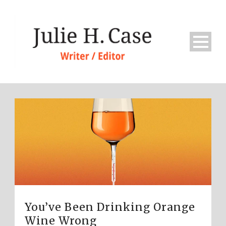
You’ve Been Drinking Orange
Wine Wrong