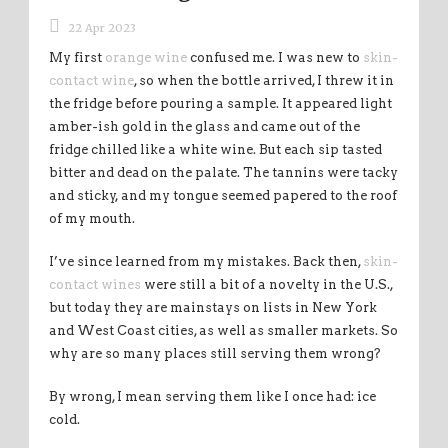
22 Apr 2023
My first
orange wine
confused me. I was new to
skin-
contact wine
, so when the bottle arrived, I threw it in
the fridge before pouring a sample. It appeared light
amber-ish gold in the glass and came out of the
fridge chilled like a white wine. But each sip tasted
bitter and dead on the palate. The tannins were tacky
and sticky, and my tongue seemed papered to the roof
of my mouth.
I’ve since learned from my mistakes. Back then,
skin-
contact wines
were still a bit of a novelty in the U.S.,
but today they are mainstays on lists in New York
and West Coast cities, as well as smaller markets. So
why are so many places still serving them wrong?
By wrong, I mean serving them like I once had: ice
cold.