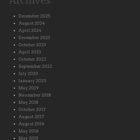
Archives
December 2025
August 2024
April 2024
December 2023
October 2023
April 2023
October 2022
September 2022
July 2020
January 2020
May 2019
November 2018
May 2018
October 2017
August 2017
August 2016
May 2016
May 2015