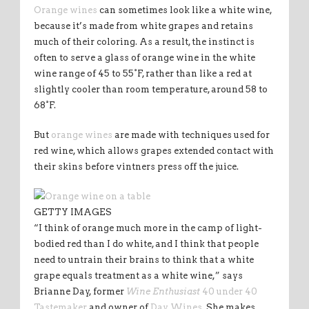
Orange wines
can sometimes look like a white wine,
because it’s made from white grapes and retains
much of their coloring. As a result, the instinct is
often to serve a glass of orange wine in the white
wine range of 45 to 55°F, rather than like a red at
slightly cooler than room temperature, around 58 to
68°F.
But
orange wines
are made with techniques used for
red wine, which allows grapes extended contact with
their skins before vintners press off the juice.
GETTY IMAGES
“I think of orange much more in the camp of light-
bodied red than I do white, and I think that people
need to untrain their brains to think that a white
grape equals treatment as a white wine,” says
Brianne Day, former
Wine Enthusiast
40 under 40
Tastemaker
and owner of
Day Wines
. She makes