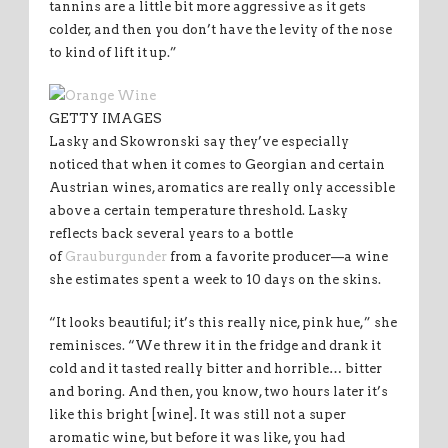
tannins are a little bit more aggressive as it gets
colder, and then you don’t have the levity of the nose
to kind of lift it up.”
GETTY IMAGES
Lasky and Skowronski say they’ve especially
noticed that when it comes to Georgian and certain
Austrian wines, aromatics are really only accessible
above a certain temperature threshold. Lasky
reflects back several years to a bottle
of
Grauburgunder
from a favorite producer—a wine
she estimates spent a week to 10 days on the skins.
“It looks beautiful; it’s this really nice, pink hue,” she
reminisces. “We threw it in the fridge and drank it
cold and it tasted really bitter and horrible… bitter
and boring. And then, you know, two hours later it’s
like this bright [wine]. It was still not a super
aromatic wine, but before it was like, you had