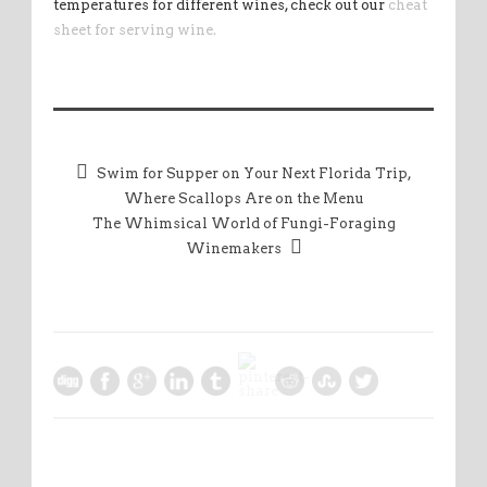
temperatures for different wines, check out our
cheat
sheet for serving wine.
Swim for Supper on Your Next Florida Trip,
Where Scallops Are on the Menu
The Whimsical World of Fungi-Foraging
Winemakers