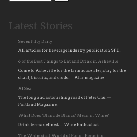
Latest Stories
SevenFifty Daily
All articles for beverage industry publication SFD.
6 of the Best Things to Eat and Drink in Asheville
Come to Asheville for the farmhouse ales, stay for the
chaat, biscuits, and crudo. —Afar magazine
At Sea
The long and astonishing road of Peter Chu. —
Portland Magazine.
What Does ‘Blanc de Blancs’ Mean in Wine?
Drink terms defined. —Wine Enthusiast
The Whimsical World of Fungi-Foraging