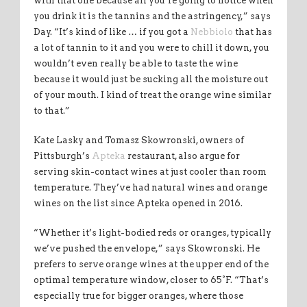
with that one because all you’re going to notice when
you drink it is the tannins and the astringency,” says
Day. “It’s kind of like … if you got a
Nebbiolo
that has
a lot of tannin to it and you were to chill it down, you
wouldn’t even really be able to taste the wine
because it would just be sucking all the moisture out
of your mouth. I kind of treat the orange wine similar
to that.”
Kate Lasky and Tomasz Skowronski, owners of
Pittsburgh’s
Apteka
restaurant, also argue for
serving skin-contact wines at just cooler than room
temperature. They’ve had natural wines and orange
wines on the list since Apteka opened in 2016.
“Whether it’s light-bodied reds or oranges, typically
we’ve pushed the envelope,” says Skowronski. He
prefers to serve orange wines at the upper end of the
optimal temperature window, closer to 65°F. “That’s
especially true for bigger oranges, where those