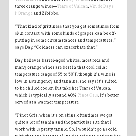
three orange wines—
Tears of Vulcan
,
Vin de Days
l’Orange
and Zibibbo.
“That kind of grittiness that you get sometimes from
skin contact, with some kinds of grapes, can be off-
putting in some circumstances and temperatures,”
says Day. “Coldness can exacerbate that.”
Day believes barrel-aged whites, most reds and
many orange wines are best in that cool cellar
temperature range of 55 to 58°F, though if a wine is
low in astringency and tannins, she says it’s suited
to be chilled cooler. But take her Tears of Vulcan,
which is typically around 40%
Pinot Gris
. It’s better
served at a warmer temperature.
“Pinot Gris, when it’s on skins, oftentimes we get
quite a lot of tannin and the particular site that I
work with is pretty tannic. So, I wouldn’t go as cold