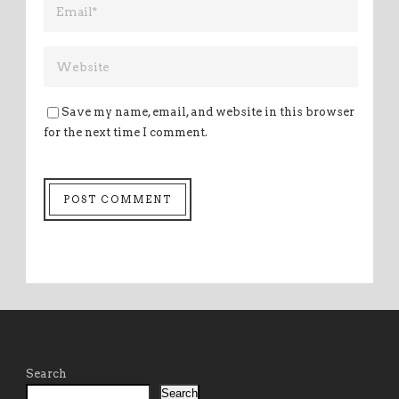
Save my name, email, and website in this browser
for the next time I comment.
Search
Search