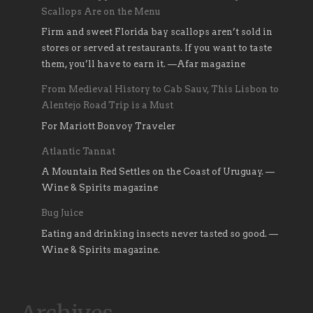
Scallops Are on the Menu
Firm and sweet Florida bay scallops aren’t sold in
stores or served at restaurants. If you want to taste
them, you’ll have to earn it. —Afar magazine
From Medieval History to Cab Sauv, This Lisbon to
Alentejo Road Trip is a Must
For Mariott Bonvoy Traveler
Atlantic Tannat
A Mountain Red Settles on the Coast of Uruguay. —
Wine & Spirits magazine
Bug Juice
Eating and drinking insects never tasted so good. —
Wine & Spirits magazine.