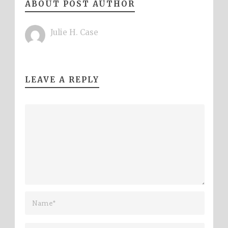
ABOUT POST AUTHOR
Julie H. Case
LEAVE A REPLY