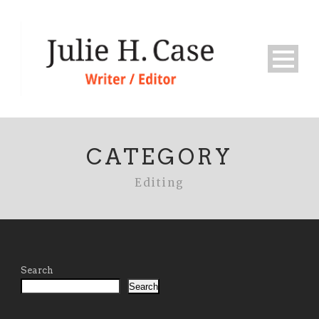
CATEGORY
Editing
Search
Search