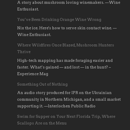
A story about mushroom loving winemakers. —Wine
Enthusiast.
You’ve Been Drinking Orange Wine Wrong
Nix the ice. Here's how to serve skin contact wine. —
Wine Enthusiast.
Where Wildfires Once Blazed, Mushroom Hunters
Thrive
High-tech mapping has made foraging easier and
faster. What’s gained — and lost — in the hunt? –
Experience Mag
Something Out of Nothing
An audio story produced for IPR on the Ukrainian
community in Northern Michigan, and a small market
supporting it. —Interlochen Public Radio
Swim for Supper on Your Next Florida Trip, Where
Scallops Are on the Menu