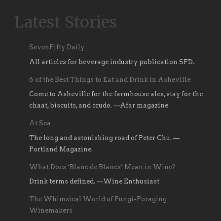
Latest Stories
SevenFifty Daily
All articles for beverage industry publication SFD.
6 of the Best Things to Eat and Drink in Asheville
Come to Asheville for the farmhouse ales, stay for the
chaat, biscuits, and crudo. —Afar magazine
At Sea
The long and astonishing road of Peter Chu. —
Portland Magazine.
What Does ‘Blanc de Blancs’ Mean in Wine?
Drink terms defined. —Wine Enthusiast
The Whimsical World of Fungi-Foraging
Winemakers