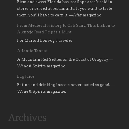
Firm and sweet Florida bay scallops aren’t sold in
stores or served at restaurants. If you want to taste
them, you’ll have to earn it. —Afar magazine
From Medieval History to Cab Sauv, This Lisbon to
Alentejo Road Trip is a Must
For Mariott Bonvoy Traveler
Atlantic Tannat
A Mountain Red Settles on the Coast of Uruguay. —
Wine & Spirits magazine
Bug Juice
Eating and drinking insects never tasted so good. —
Wine & Spirits magazine.
Archives