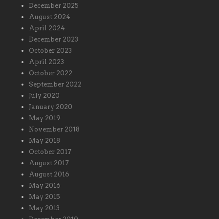
December 2025
August 2024
April 2024
December 2023
October 2023
April 2023
October 2022
September 2022
July 2020
January 2020
May 2019
November 2018
May 2018
October 2017
August 2017
August 2016
May 2016
May 2015
May 2013