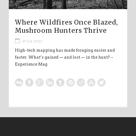
Where Wildfires Once Blazed,
Mushroom Hunters Thrive
19 Oct 2022
High-tech mapping has made foraging easier and
faster. What’s gained — and lost — in the hunt? –
Experience Mag