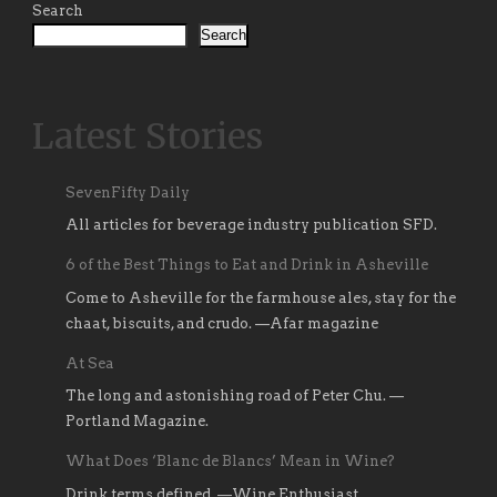
Search
Search
Latest Stories
SevenFifty Daily
All articles for beverage industry publication SFD.
6 of the Best Things to Eat and Drink in Asheville
Come to Asheville for the farmhouse ales, stay for the
chaat, biscuits, and crudo. —Afar magazine
At Sea
The long and astonishing road of Peter Chu. —
Portland Magazine.
What Does ‘Blanc de Blancs’ Mean in Wine?
Drink terms defined. —Wine Enthusiast