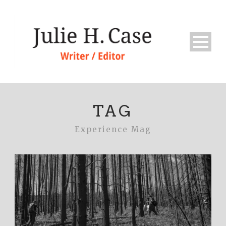
TAG
Experience Mag