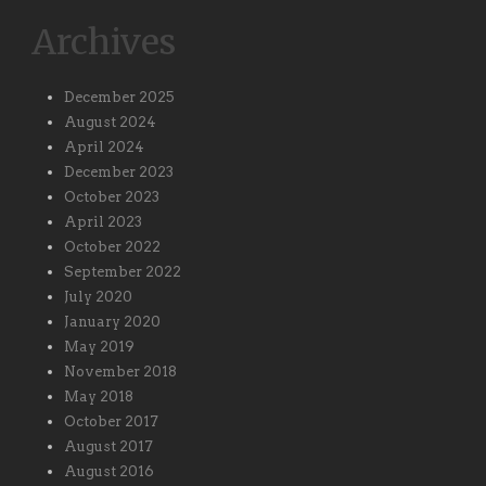
Archives
December 2025
August 2024
April 2024
December 2023
October 2023
April 2023
October 2022
September 2022
July 2020
January 2020
May 2019
November 2018
May 2018
October 2017
August 2017
August 2016