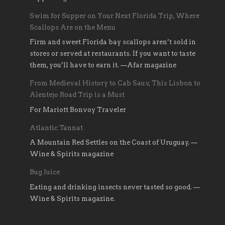
Swim for Supper on Your Next Florida Trip, Where
Scallops Are on the Menu
Firm and sweet Florida bay scallops aren’t sold in
stores or served at restaurants. If you want to taste
them, you’ll have to earn it. —Afar magazine
From Medieval History to Cab Sauv, This Lisbon to
Alentejo Road Trip is a Must
For Mariott Bonvoy Traveler
Atlantic Tannat
A Mountain Red Settles on the Coast of Uruguay. —
Wine & Spirits magazine
Bug Juice
Eating and drinking insects never tasted so good. —
Wine & Spirits magazine.