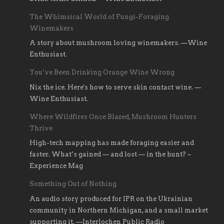
The Whimsical World of Fungi-Foraging
Winemakers
A story about mushroom loving winemakers. —Wine
Enthusiast.
You’ve Been Drinking Orange Wine Wrong
Nix the ice. Here's how to serve skin contact wine. —
Wine Enthusiast.
Where Wildfires Once Blazed, Mushroom Hunters
Thrive
High-tech mapping has made foraging easier and
faster. What’s gained — and lost — in the hunt? –
Experience Mag
Something Out of Nothing
An audio story produced for IPR on the Ukrainian
community in Northern Michigan, and a small market
supporting it. —Interlochen Public Radio