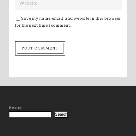
Save my name, email, and website in this browser
for the next time I comment.
Search
Search