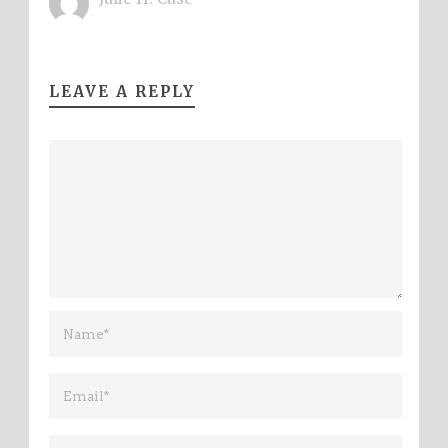
LEAVE A REPLY