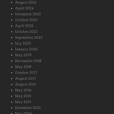
August 2024
April 2024
December 2023
October 2023
April 2023
October 2022
September 2022
July 2020
January 2020
May 2019
November 2018
May 2018
October 2017
August 2017
August 2016
May 2016
May 2015
May 2013
December 2010
May 2004