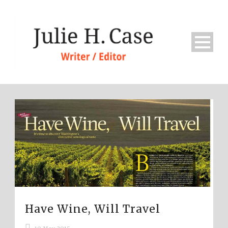
Have Wine, Will Travel