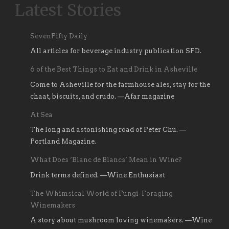
Latest Stories
SevenFifty Daily
All articles for beverage industry publication SFD.
6 of the Best Things to Eat and Drink in Asheville
Come to Asheville for the farmhouse ales, stay for the
chaat, biscuits, and crudo. —Afar magazine
At Sea
The long and astonishing road of Peter Chu. —
Portland Magazine.
What Does ‘Blanc de Blancs’ Mean in Wine?
Drink terms defined. —Wine Enthusiast
The Whimsical World of Fungi-Foraging
Winemakers
A story about mushroom loving winemakers. —Wine