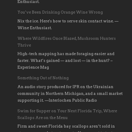
Enthusiast.
You’ve Been Drinking Orange Wine Wrong
Nix the ice. Here's how to serve skin contact wine. —
Wine Enthusiast.
Where Wildfires Once Blazed, Mushroom Hunters
Thrive
High-tech mapping has made foraging easier and
faster. What’s gained — and lost — in the hunt? –
Experience Mag
Something Out of Nothing
An audio story produced for IPR on the Ukrainian
community in Northern Michigan, and a small market
supporting it. —Interlochen Public Radio
Swim for Supper on Your Next Florida Trip, Where
Scallops Are on the Menu
Firm and sweet Florida bay scallops aren’t sold in