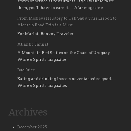
stores or served at restaurants. If you want to taste
them, you’ll have to earn it. —Afar magazine
From Medieval History to Cab Sauv, This Lisbon to
Alentejo Road Trip is a Must
For Mariott Bonvoy Traveler
Atlantic Tannat
A Mountain Red Settles on the Coast of Uruguay. —
Wine & Spirits magazine
Bug Juice
Eating and drinking insects never tasted so good. —
Wine & Spirits magazine.
Archives
December 2025