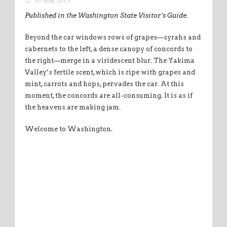
10 May 2015
Published in the Washington State Visitor’s Guide.
Beyond the car windows rows of grapes—syrahs and
cabernets to the left, a dense canopy of concords to
the right—merge in a viridescent blur. The Yakima
Valley’s fertile scent,which is ripe with grapes and
mint, carrots and hops, pervades the car. At this
moment, the concords are all-consuming. It is as if
the heavens are making jam.
Welcome to Washington.