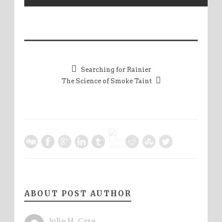
Searching for Rainier
The Science of Smoke Taint
ABOUT POST AUTHOR
Julie H. Case